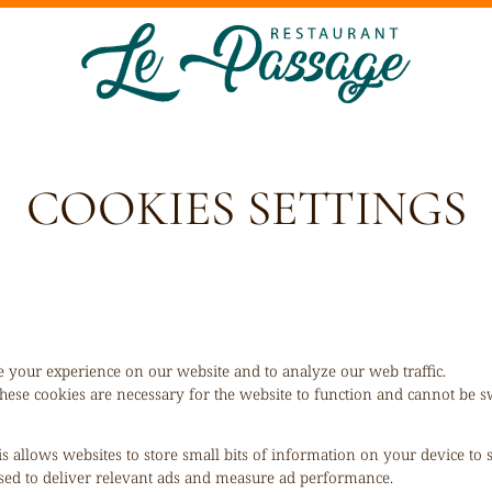
COOKIES SETTINGS
 your experience on our website and to analyze our web traffic.
hese cookies are necessary for the website to function and cannot be sw
is allows websites to store small bits of information on your device to
 used to deliver relevant ads and measure ad performance.