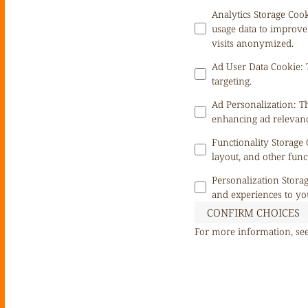
Analytics Storage Coo
usage data to improve
visits anonymized.
Ad User Data Cookie
:
targeting.
Ad Personalization
:
Th
enhancing ad relevanc
Functionality Storage
layout, and other func
Personalization Stora
and experiences to yo
CONFIRM CHOICES
For more information, se