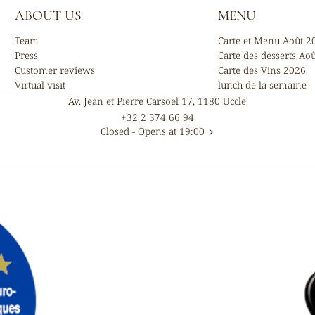
ABOUT US
MENU
Team
Carte et Menu Août 2
Press
Carte des desserts Ao
Customer reviews
Carte des Vins 2026
Virtual visit
lunch de la semaine
Av. Jean et Pierre Carsoel 17, 1180 Uccle
+32 2 374 66 94
Closed
- Opens at 19:00