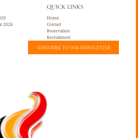
QUICK LINKS
026
Home
ût 2026
Contact
Reservation
Recruitment
SUBSCRIBE TO OUR NEWSLETTER