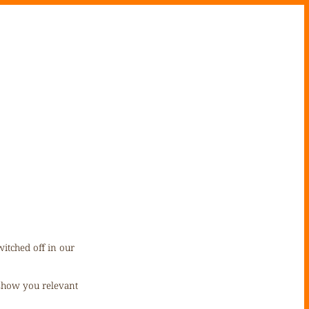
itched off in our
 show you relevant