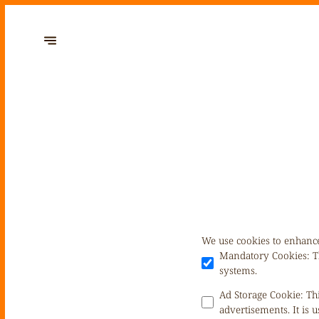
We use cookies to enhance
Mandatory Cookies
:
T
systems.
Ad Storage Cookie
:
Th
advertisements. It is