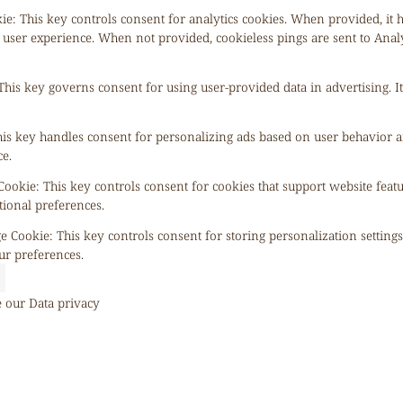
kie
:
This key controls consent for analytics cookies. When provided, it 
 user experience. When not provided, cookieless pings are sent to Anal
This key governs consent for using user-provided data in advertising. It
is key handles consent for personalizing ads based on user behavior a
e.
 Cookie
:
This key controls consent for cookies that support website feat
tional preferences.
ge Cookie
:
This key controls consent for storing personalization setting
ur preferences.
e our
Data privacy