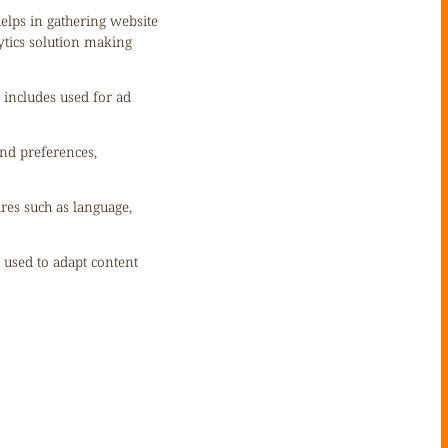
helps in gathering website
ytics solution making
 includes used for ad
nd preferences,
ures such as language,
s used to adapt content