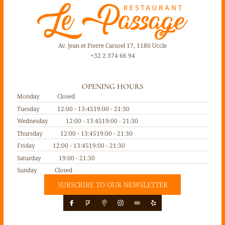
Av. Jean et Pierre Carsoel 17, 1180 Uccle
+32 2 374 66 94
OPENING HOURS
Monday
Closed
Tuesday
12:00 - 13:45
19:00 - 21:30
Wednesday
12:00 - 13:45
19:00 - 21:30
Thursday
12:00 - 13:45
19:00 - 21:30
Friday
12:00 - 13:45
19:00 - 21:30
Saturday
19:00 - 21:30
Sunday
Closed
SUBSCRIBE TO OUR NEWSLETTER