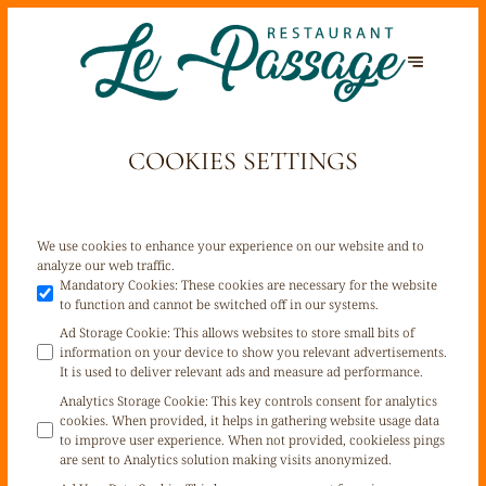
COOKIES SETTINGS
We use cookies to enhance your experience on our website and to
analyze our web traffic.
Mandatory Cookies
:
These cookies are necessary for the website
to function and cannot be switched off in our systems.
Ad Storage Cookie
:
This allows websites to store small bits of
information on your device to show you relevant advertisements.
It is used to deliver relevant ads and measure ad performance.
Analytics Storage Cookie
:
This key controls consent for analytics
cookies. When provided, it helps in gathering website usage data
to improve user experience. When not provided, cookieless pings
are sent to Analytics solution making visits anonymized.