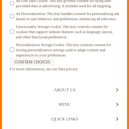
Ad User Data Cookie
:
This key governs consent for using user-
provided data in advertising. It includes used for ad targeting.
Ad Personalization
:
This key handles consent for personalizing ads
based on user behavior and preferences, enhancing ad relevance.
Functionality Storage Cookie
:
This key controls consent for
cookies that support website features such as language, layout,
and other functional preferences.
Personalization Storage Cookie
:
This key controls consent for
storing personalization settings used to adapt content and
experiences to your preferences.
CONFIRM CHOICES
For more information, see our
Data privacy
ABOUT US
MENU
QUICK LINKS