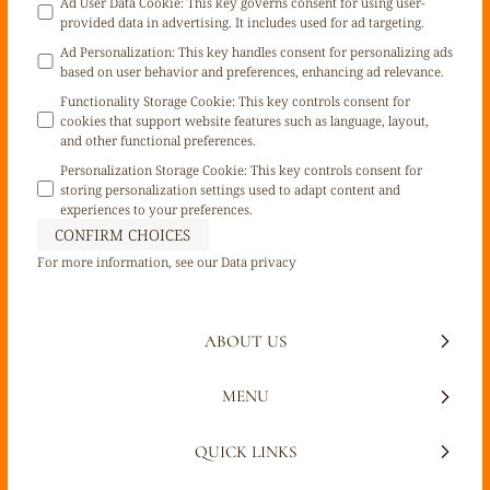
Ad User Data Cookie
:
This key governs consent for using user-
provided data in advertising. It includes used for ad targeting.
Ad Personalization
:
This key handles consent for personalizing ads
based on user behavior and preferences, enhancing ad relevance.
Functionality Storage Cookie
:
This key controls consent for
cookies that support website features such as language, layout,
and other functional preferences.
Personalization Storage Cookie
:
This key controls consent for
storing personalization settings used to adapt content and
experiences to your preferences.
CONFIRM CHOICES
For more information, see our
Data privacy
ABOUT US
MENU
QUICK LINKS