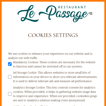
COOKIES SETTINGS
We use cookies to enhance your experience on our website and to
analyze our web traffic.
Mandatory Cookies
:
These cookies are necessary for the website
to function and cannot be switched off in our systems.
Ad Storage Cookie
:
This allows websites to store small bits of
information on your device to show you relevant advertisements.
It is used to deliver relevant ads and measure ad performance.
Analytics Storage Cookie
:
This key controls consent for analytics
cookies. When provided, it helps in gathering website usage data
to improve user experience. When not provided, cookieless pings
are sent to Analytics solution making visits anonymized.