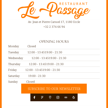
Av. Jean et Pierre Carsoel 17, 1180 Uccle
+32 2 374 66 94
OPENING HOURS
Monday
Closed
Tuesday
12:00 - 13:45
19:00 - 21:30
Wednesday
12:00 - 13:45
19:00 - 21:30
Thursday
12:00 - 13:45
19:00 - 21:30
Friday
12:00 - 13:45
19:00 - 21:30
Saturday
19:00 - 21:30
Sunday
Closed
SUBSCRIBE TO OUR NEWSLETTER