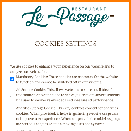
COOKIES SETTINGS
We use cookies to enhance your experience on our website and to
analyze our web traffic.
Mandatory Cookies
:
These cookies are necessary for the website
to function and cannot be switched off in our systems.
Ad Storage Cookie
:
This allows websites to store small bits of
information on your device to show you relevant advertisements.
It is used to deliver relevant ads and measure ad performance.
Analytics Storage Cookie
:
This key controls consent for analytics
cookies. When provided, it helps in gathering website usage data
to improve user experience. When not provided, cookieless pings
are sent to Analytics solution making visits anonymized.