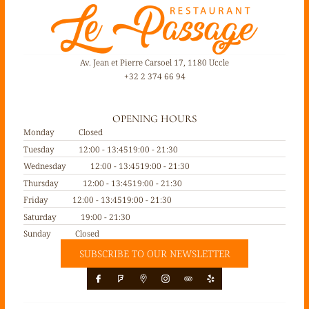
Av. Jean et Pierre Carsoel 17, 1180 Uccle
+32 2 374 66 94
OPENING HOURS
Monday
Closed
Tuesday
12:00 - 13:45
19:00 - 21:30
Wednesday
12:00 - 13:45
19:00 - 21:30
Thursday
12:00 - 13:45
19:00 - 21:30
Friday
12:00 - 13:45
19:00 - 21:30
Saturday
19:00 - 21:30
Sunday
Closed
SUBSCRIBE TO OUR NEWSLETTER