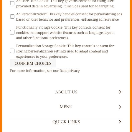
Ad User Data Cookie
:
This key governs consent for using user-
provided data in advertising. It includes used for ad targeting.
Ad Personalization
:
This key handles consent for personalizing ads
based on user behavior and preferences, enhancing ad relevance.
Functionality Storage Cookie
:
This key controls consent for
cookies that support website features such as language, layout,
and other functional preferences.
Personalization Storage Cookie
:
This key controls consent for
storing personalization settings used to adapt content and
experiences to your preferences.
CONFIRM CHOICES
For more information, see our
Data privacy
ABOUT US
MENU
QUICK LINKS