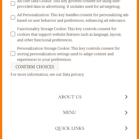
Ad User Data Cookie
:
This key governs consent for using user-
provided data in advertising. It includes used for ad targeting.
Ad Personalization
:
This key handles consent for personalizing ads
based on user behavior and preferences, enhancing ad relevance.
Functionality Storage Cookie
:
This key controls consent for
cookies that support website features such as language, layout,
and other functional preferences.
Personalization Storage Cookie
:
This key controls consent for
storing personalization settings used to adapt content and
experiences to your preferences.
CONFIRM CHOICES
For more information, see our
Data privacy
ABOUT US
MENU
QUICK LINKS