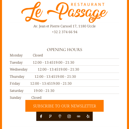
Av. Jean et Pierre Carsoel 17, 1180 Uccle
+32 2 374 66 94
OPENING HOURS
Monday
Closed
Tuesday
12:00 - 13:45
19:00 - 21:30
Wednesday
12:00 - 13:45
19:00 - 21:30
Thursday
12:00 - 13:45
19:00 - 21:30
Friday
12:00 - 13:45
19:00 - 21:30
Saturday
19:00 - 21:30
Sunday
Closed
SUBSCRIBE TO OUR NEWSLETTER