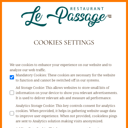
COOKIES SETTINGS
We use cookies to enhance your experience on our website and to
analyze our web traffic.
Mandatory Cookies
:
These cookies are necessary for the website
to function and cannot be switched off in our systems.
Ad Storage Cookie
:
This allows websites to store small bits of
information on your device to show you relevant advertisements.
It is used to deliver relevant ads and measure ad performance.
Analytics Storage Cookie
:
This key controls consent for analytics
cookies. When provided, it helps in gathering website usage data
to improve user experience. When not provided, cookieless pings
are sent to Analytics solution making visits anonymized.