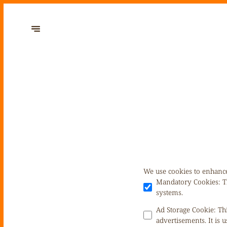
We use cookies to enhance
Mandatory Cookies
:
T
systems.
Ad Storage Cookie
:
Th
advertisements. It is