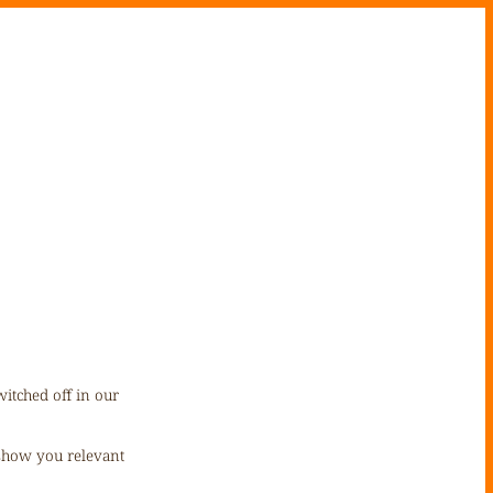
itched off in our
 show you relevant