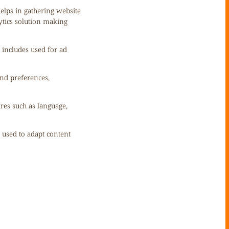
helps in gathering website
ytics solution making
 includes used for ad
nd preferences,
ures such as language,
s used to adapt content