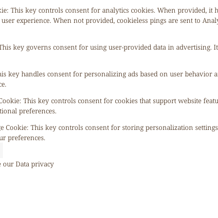
kie
:
This key controls consent for analytics cookies. When provided, it 
 user experience. When not provided, cookieless pings are sent to Anal
This key governs consent for using user-provided data in advertising. It
is key handles consent for personalizing ads based on user behavior a
e.
 Cookie
:
This key controls consent for cookies that support website feat
tional preferences.
ge Cookie
:
This key controls consent for storing personalization setting
ur preferences.
e our
Data privacy