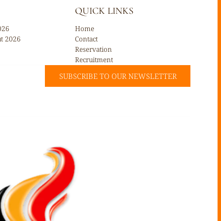
QUICK LINKS
026
Home
ût 2026
Contact
Reservation
Recruitment
SUBSCRIBE TO OUR NEWSLETTER