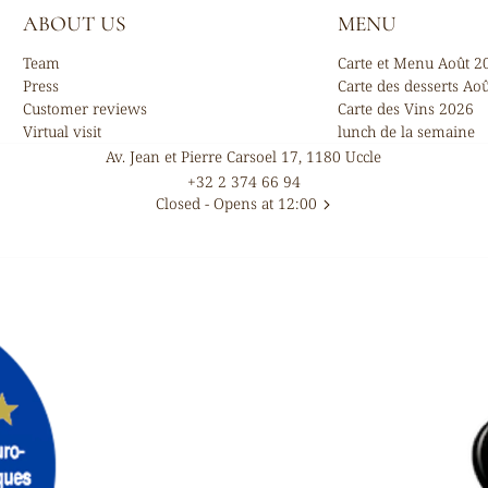
ABOUT US
MENU
Team
Carte et Menu Août 2
Press
Carte des desserts Ao
Customer reviews
Carte des Vins 2026
Virtual visit
lunch de la semaine
Av. Jean et Pierre Carsoel 17, 1180 Uccle
+32 2 374 66 94
Closed
- Opens at 12:00