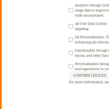
Analytics Storage Coo
usage data to improve
visits anonymized.
Ad User Data Cookie
:
targeting.
Ad Personalization
:
Th
enhancing ad relevanc
Functionality Storage
layout, and other func
Personalization Stora
and experiences to yo
CONFIRM CHOICES
For more information, se