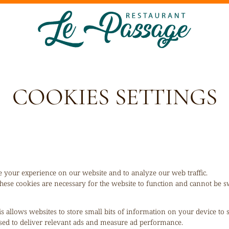
COOKIES SETTINGS
 your experience on our website and to analyze our web traffic.
hese cookies are necessary for the website to function and cannot be sw
is allows websites to store small bits of information on your device to
 used to deliver relevant ads and measure ad performance.