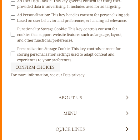
Ad User Data Cookie
:
This key governs consent for using user-
provided data in advertising. It includes used for ad targeting.
Ad Personalization
:
This key handles consent for personalizing ads
based on user behavior and preferences, enhancing ad relevance.
Functionality Storage Cookie
:
This key controls consent for
cookies that support website features such as language, layout,
and other functional preferences.
Personalization Storage Cookie
:
This key controls consent for
storing personalization settings used to adapt content and
experiences to your preferences.
CONFIRM CHOICES
For more information, see our
Data privacy
ABOUT US
MENU
QUICK LINKS