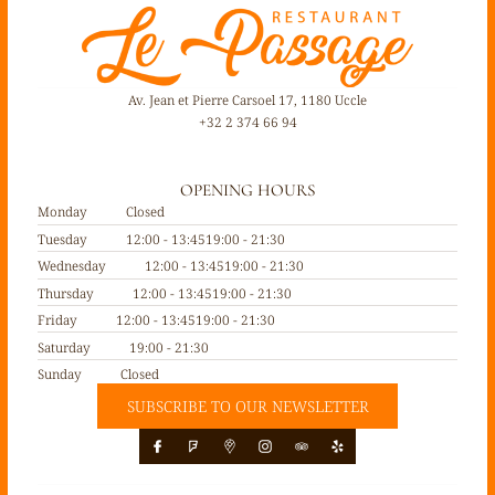
Av. Jean et Pierre Carsoel 17, 1180 Uccle
+32 2 374 66 94
OPENING HOURS
Monday
Closed
Tuesday
12:00 - 13:45
19:00 - 21:30
Wednesday
12:00 - 13:45
19:00 - 21:30
Thursday
12:00 - 13:45
19:00 - 21:30
Friday
12:00 - 13:45
19:00 - 21:30
Saturday
19:00 - 21:30
Sunday
Closed
SUBSCRIBE TO OUR NEWSLETTER