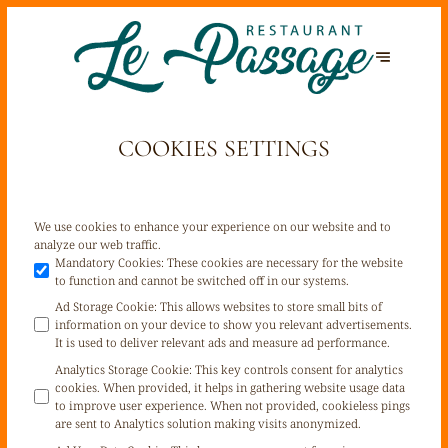
COOKIES SETTINGS
We use cookies to enhance your experience on our website and to
analyze our web traffic.
Mandatory Cookies
:
These cookies are necessary for the website
to function and cannot be switched off in our systems.
Ad Storage Cookie
:
This allows websites to store small bits of
information on your device to show you relevant advertisements.
It is used to deliver relevant ads and measure ad performance.
Analytics Storage Cookie
:
This key controls consent for analytics
cookies. When provided, it helps in gathering website usage data
to improve user experience. When not provided, cookieless pings
are sent to Analytics solution making visits anonymized.